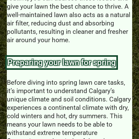
give your lawn the best chance to thrive. A
well-maintained lawn also acts as a natural
air filter, reducing dust and absorbing
pollutants, resulting in cleaner and fresher
air around your home.
Preparing your lawn for spring
Before diving into spring lawn care tasks,
it’s important to understand Calgary’s
unique climate and soil conditions. Calgary
experiences a continental climate with dry,
cold winters and hot, dry summers. This
means your lawn needs to be able to
withstand extreme temperature