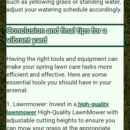
such as yellowing grass or standing water,
adjust your watering schedule accordingly.
Conclusion and final tips for a
vibrant yard
Having the right tools and equipment can
make your spring lawn care tasks more
efficient and effective. Here are some
essential tools you should have in your
arsenal:
1. Lawnmower: Invest in a
high-quality
High-Quality LawnMower with
lawnmower
adjustable cutting heights to ensure you
can mow your grass at the appropriate