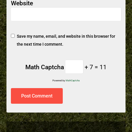
Website
Save my name, email, and website in this browser for
the next time I comment.
Math Captcha
+ 7 = 11
Powered by
MathCaptcha