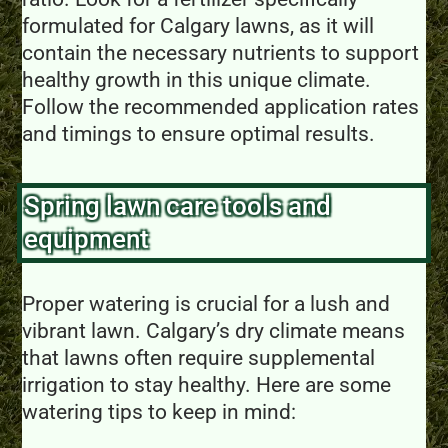
formulated for Calgary lawns, as it will
contain the necessary nutrients to support
healthy growth in this unique climate.
Follow the recommended application rates
and timings to ensure optimal results.
Spring lawn care tools and
equipment
Proper watering is crucial for a lush and
vibrant lawn. Calgary’s dry climate means
that lawns often require supplemental
irrigation to stay healthy. Here are some
watering tips to keep in mind: