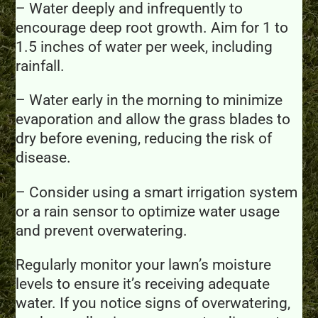
– Water deeply and infrequently to
encourage deep root growth. Aim for 1 to
1.5 inches of water per week, including
rainfall.
– Water early in the morning to minimize
evaporation and allow the grass blades to
dry before evening, reducing the risk of
disease.
– Consider using a smart irrigation system
or a rain sensor to optimize water usage
and prevent overwatering.
Regularly monitor your lawn’s moisture
levels to ensure it’s receiving adequate
water. If you notice signs of overwatering,