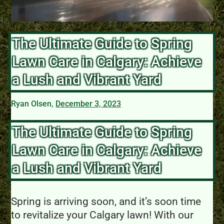
The Ultimate Guide to Spring
Lawn Care in Calgary: Achieve
a Lush and Vibrant Yard
Ryan Olsen,
December 3, 2023
The Ultimate Guide to Spring
Lawn Care in Calgary: Achieve
a Lush and Vibrant Yard
Spring is arriving soon, and it’s soon time
to revitalize your Calgary lawn! With our