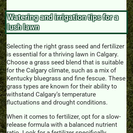
Watering and irrigation tips for a
lush lawn
Selecting the right grass seed and fertilizer
is essential for a thriving lawn in Calgary.
Choose a grass seed blend that is suitable
for the Calgary climate, such as a mix of
Kentucky bluegrass and fine fescue. These
grass types are known for their ability to
withstand Calgary’s temperature
fluctuations and drought conditions.
When it comes to fertilizer, opt for a slow-
release formula with a balanced nutrient
ratio. Look for a fertilizer specifically