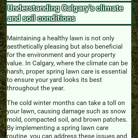
Understanding Calgary’s climate
and soil conditions
Maintaining a healthy lawn is not only
aesthetically pleasing but also beneficial
for the environment and your property
value. In Calgary, where the climate can be
harsh, proper spring lawn care is essential
to ensure your yard looks its best
throughout the year.
The cold winter months can take a toll on
your lawn, causing damage such as snow
mold, compacted soil, and brown patches.
By implementing a spring lawn care
routine, you can address these issues and