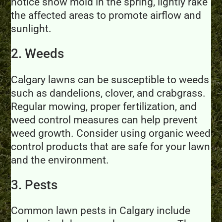
notice snow mold in the spring, lightly rake
the affected areas to promote airflow and
sunlight.
2. Weeds
Calgary lawns can be susceptible to weeds
such as dandelions, clover, and crabgrass.
Regular mowing, proper fertilization, and
weed control measures can help prevent
weed growth. Consider using organic weed
control products that are safe for your lawn
and the environment.
3. Pests
Common lawn pests in Calgary include