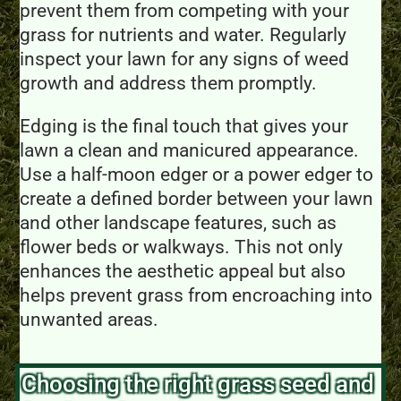
prevent them from competing with your
grass for nutrients and water. Regularly
inspect your lawn for any signs of weed
growth and address them promptly.
Edging is the final touch that gives your
lawn a clean and manicured appearance.
Use a half-moon edger or a power edger to
create a defined border between your lawn
and other landscape features, such as
flower beds or walkways. This not only
enhances the aesthetic appeal but also
helps prevent grass from encroaching into
unwanted areas.
Choosing the right grass seed and