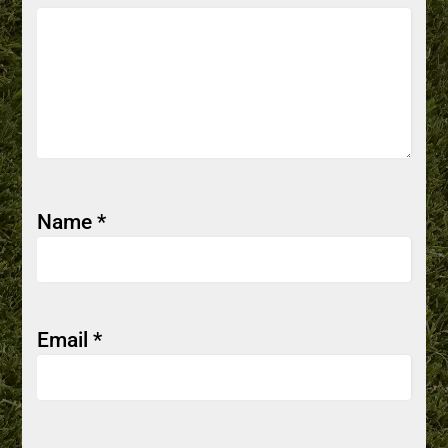
Name
*
Email
*