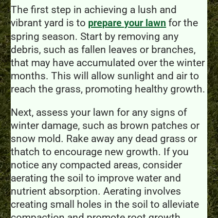
The first step in achieving a lush and
vibrant yard is to
for the
prepare your lawn
spring season. Start by removing any
debris, such as fallen leaves or branches,
that may have accumulated over the winter
months. This will allow sunlight and air to
reach the grass, promoting healthy growth.
Next, assess your lawn for any signs of
winter damage, such as brown patches or
snow mold. Rake away any dead grass or
thatch to encourage new growth. If you
notice any compacted areas, consider
aerating the soil to improve water and
nutrient absorption. Aerating involves
creating small holes in the soil to alleviate
compaction and promote root growth.