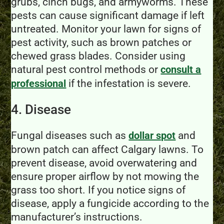
grubs, cinch bugs, and armyworms. These
pests can cause significant damage if left
untreated. Monitor your lawn for signs of
pest activity, such as brown patches or
chewed grass blades. Consider using
natural pest control methods or
consult a
if the infestation is severe.
professional
4. Disease
Fungal diseases such as
and
dollar spot
brown patch can affect Calgary lawns. To
prevent disease, avoid overwatering and
ensure proper airflow by not mowing the
grass too short. If you notice signs of
disease, apply a fungicide according to the
manufacturer’s instructions.