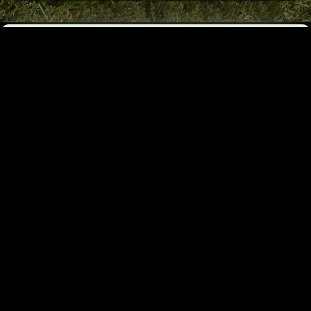
Got Questions?
Need a Free Quote?
Let’s Connect!
OR
Fill Out Our
Contact
Email form
us By
Phone
Call Or Text
Alannah
(Booking)
403-968-8013