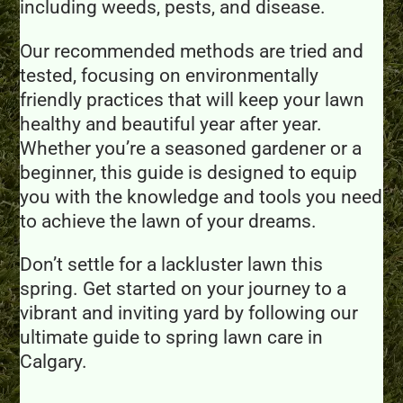
including weeds, pests, and disease.
Our recommended methods are tried and
tested, focusing on environmentally
friendly practices that will keep your lawn
healthy and beautiful year after year.
Whether you’re a seasoned gardener or a
beginner, this guide is designed to equip
you with the knowledge and tools you need
to achieve the lawn of your dreams.
Don’t settle for a lackluster lawn this
spring. Get started on your journey to a
vibrant and inviting yard by following our
ultimate guide to spring lawn care in
Calgary.