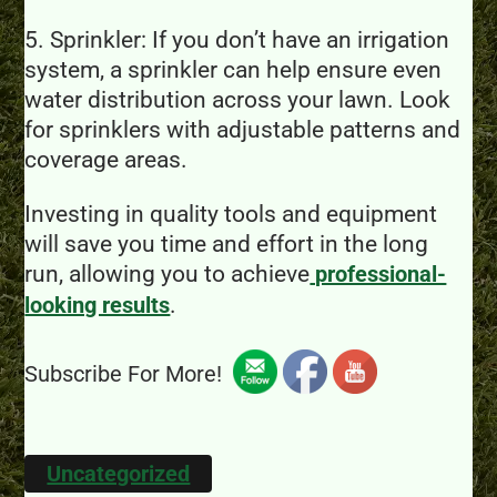
5. Sprinkler: If you don’t have an irrigation
system, a sprinkler can help ensure even
water distribution across your lawn. Look
for sprinklers with adjustable patterns and
coverage areas.
Investing in quality tools and equipment
will save you time and effort in the long
run, allowing you to achieve
professional-
.
looking results
Subscribe For More!
Uncategorized