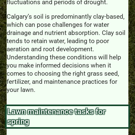
fluctuations and periods of drought.
Calgary’s soil is predominantly clay-based,
which can pose challenges for water
drainage and nutrient absorption. Clay soil
tends to retain water, leading to poor
aeration and root development.
Understanding these conditions will help
you make informed decisions when it
comes to choosing the right grass seed,
fertilizer, and maintenance practices for
your lawn.
Lawn maintenance tasks for
spring