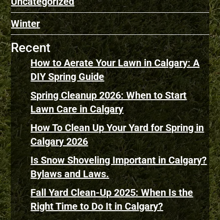
Uncategorized
Winter
Recent
How to Aerate Your Lawn in Calgary: A
DIY Spring Guide
Spring Cleanup 2026: When to Start
Lawn Care in Calgary
How To Clean Up Your Yard for Spring in
Calgary 2026
Is Snow Shoveling Important in Calgary?
Bylaws and Laws.
Fall Yard Clean-Up 2025: When Is the
Right Time to Do It in Calgary?