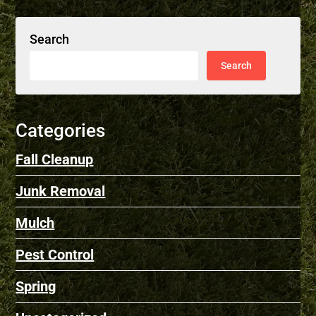
Search
Categories
Fall Cleanup
Junk Removal
Mulch
Pest Control
Spring