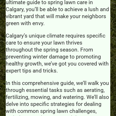
ultimate guide to spring lawn care in
Calgary, you’ll be able to achieve a lush and
vibrant yard that will make your neighbors
green with envy.
Calgary’s unique climate requires specific
care to ensure your lawn thrives
throughout the spring season. From
preventing winter damage to promoting
healthy growth, we’ve got you covered with
expert tips and tricks.
In this comprehensive guide, we’ll walk you
through essential tasks such as aerating,
fertilizing, mowing, and watering. We’ll also
delve into specific strategies for dealing
with common spring lawn challenges,