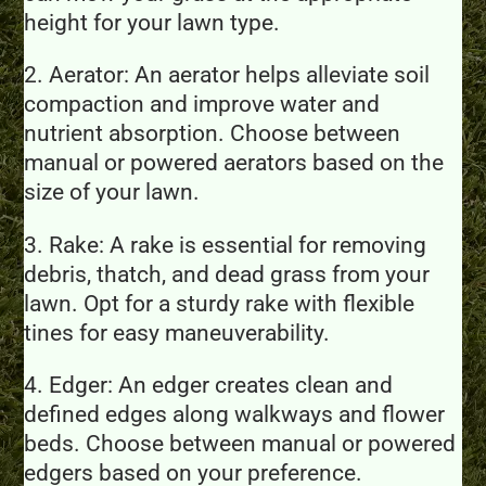
height for your lawn type.
2. Aerator: An aerator helps alleviate soil
compaction and improve water and
nutrient absorption. Choose between
manual or powered aerators based on the
size of your lawn.
3. Rake: A rake is essential for removing
debris, thatch, and dead grass from your
lawn. Opt for a sturdy rake with flexible
tines for easy maneuverability.
4. Edger: An edger creates clean and
defined edges along walkways and flower
beds. Choose between manual or powered
edgers based on your preference.