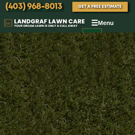
(403) 968-8013
GET A FREE ESTIMATE
☰
Menu