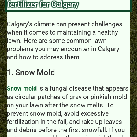
fertilizer for Calgary
Calgary’s climate can present challenges
when it comes to maintaining a healthy
lawn. Here are some common lawn
problems you may encounter in Calgary
and how to address them:
1. Snow Mold
is a fungal disease that appears
Snow mold
as circular patches of gray or pinkish mold
on your lawn after the snow melts. To
prevent snow mold, avoid excessive
fertilization in the fall, and rake up leaves
and debris before the first snowfall. If you