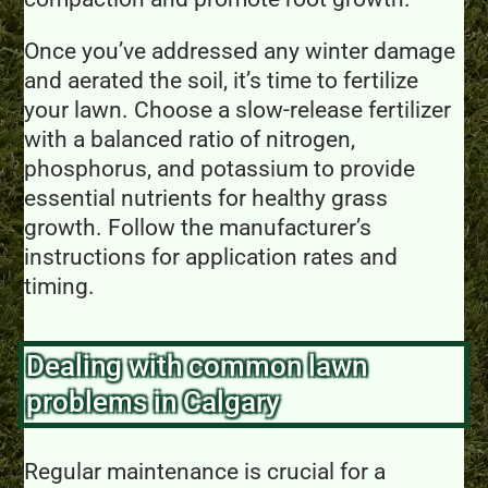
Once you’ve addressed any winter damage
and aerated the soil, it’s time to fertilize
your lawn. Choose a slow-release fertilizer
with a balanced ratio of nitrogen,
phosphorus, and potassium to provide
essential nutrients for healthy grass
growth. Follow the manufacturer’s
instructions for application rates and
timing.
Dealing with common lawn
problems in Calgary
Regular maintenance is crucial for a