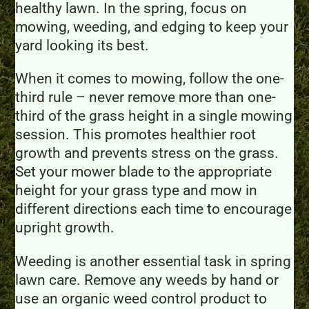
healthy lawn. In the spring, focus on
mowing, weeding, and edging to keep your
yard looking its best.
When it comes to mowing, follow the one-
third rule – never remove more than one-
third of the grass height in a single mowing
session. This promotes healthier root
growth and prevents stress on the grass.
Set your mower blade to the appropriate
height for your grass type and mow in
different directions each time to encourage
upright growth.
Weeding is another essential task in spring
lawn care. Remove any weeds by hand or
use an organic weed control product to