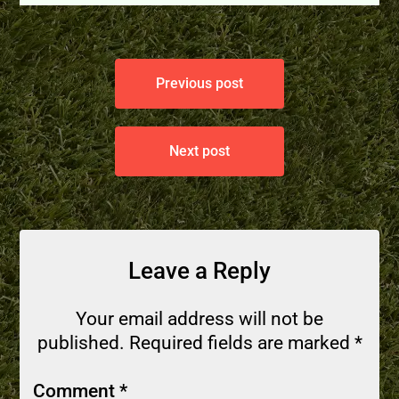
Previous post
Next post
Leave a Reply
Your email address will not be
published.
Required fields are marked
*
Comment
*