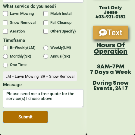
Text Only
Jesse
403-921-0182
Text
Hours Of
Operation
8AM-7PM
7 Days a Week
During Snow
Events, 24/7