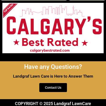
Have any Questions?
Landgraf Lawn Care is Here to Answer Them
Contact Us
COPYRIGHT © 2025 Landgraf LawnCare