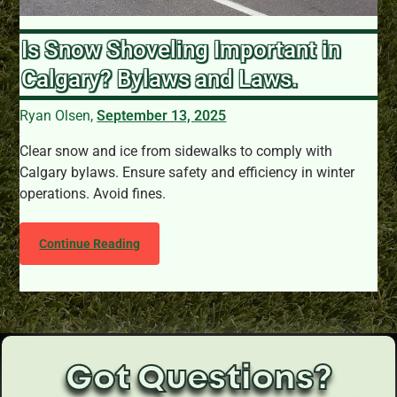
Is Snow Shoveling Important in
Calgary? Bylaws and Laws.
Ryan Olsen,
September 13, 2025
Clear snow and ice from sidewalks to comply with
Calgary bylaws. Ensure safety and efficiency in winter
operations. Avoid fines.
Continue Reading
Got Questions?