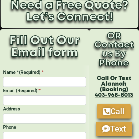
Need a Free Quote?
Let’s Connect!
OR
Fill Out Our
Contact
Email form
us By
Phone
Call Or Text
Alannah
(Booking)
403-968-8013
Call
Text