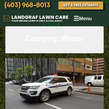
(403) 968-8013
GET A FREE ESTIMATE
☰
Menu
Category:
Winter