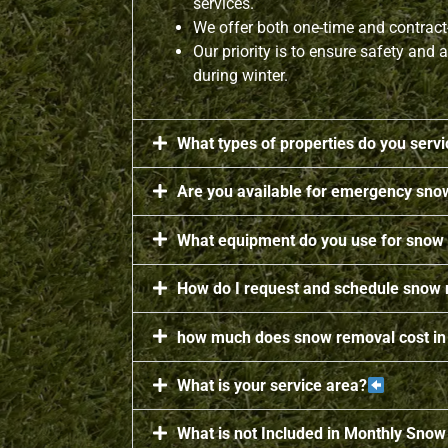
services.
We offer both one-time and contrac
Our priority is to ensure safety and a
during winter.
What types of properties do you serv
Are you available for emergency sno
What equipment do you use for snow
How do I request and schedule snow
how much does snow removal cost in
What is your service area?
What is not Included in Monthly Sno