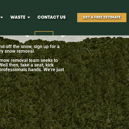
WASTE
CONTACT US
GET A FREE ESTIMATE
nd off the snow, sign up for a
ary snow removal.​
 snmow removal team seeks to
ll then, take a seat, kick
 professionals hands. We’re just