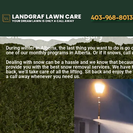
Snow Removal
403-968-8013
Snow Removal Calgary
During winter in Alberta, the last thing you want to do is go
one of our monthly programs in Alberta. Or if it snows, call
Dealing with snow can be a hassle and we know that becaus
provide you with the best snow removal services. We have th
back, we’ll take care of all the lifting. Sit back and enjoy 
a call away whenever you need us.