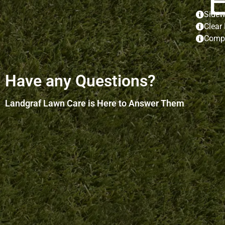
Sidew
Clear
Compl
Have any Questions?
Landgraf Lawn Care is Here to Answer Them