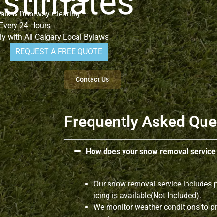
Estimates
alk & Doorway Clearing
 Every 24 Hours
y with All Calgary Local Bylaws
REQUEST A FREE QUOTE
Contact Us
Frequently Asked Que
How does your snow removal servic
Our snow removal service includes p
icing is available(Not Included).
We monitor weather conditions to pr