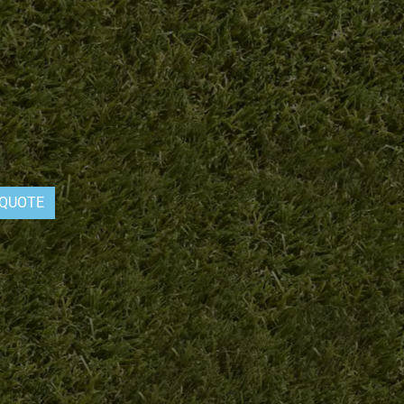
 QUOTE