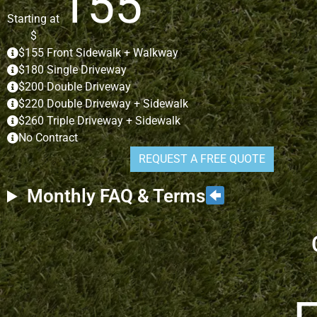
155
Starting at
$
$155 Front Sidewalk + Walkway
$180 Single Driveway
$200 Double Driveway
$220 Double Driveway + Sidewalk
$260 Triple Driveway + Sidewalk
No Contract
REQUEST A FREE QUOTE
Monthly FAQ & Terms