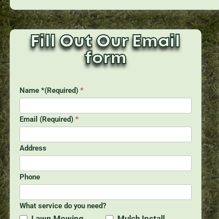
Fill Out Our Email
form