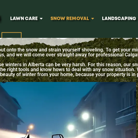
LAWN CARE
SNOW REMOVAL
LANDSCAPING
 out onto the snow and strain yourself shoveling. To get your mi
 us, and we will come over straight away for professional Calg
e winters in Alberta can be very harsh. For this reason, our
e right tools and know hows to deal with any snow situation. We
the beauty of winter from your home, because your property is in