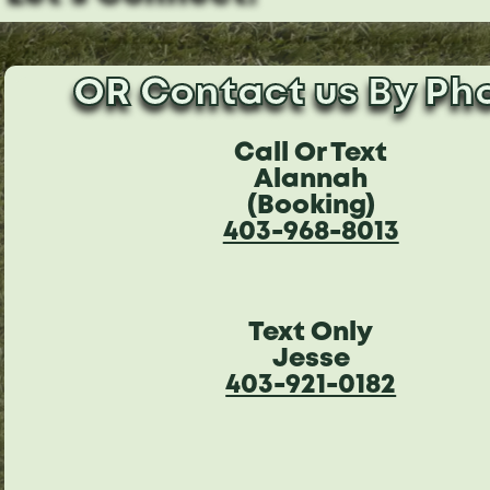
OR Contact us By Ph
Call Or Text
Alannah
(Booking)
403-968-8013
Text Only
Jesse
403-921-0182