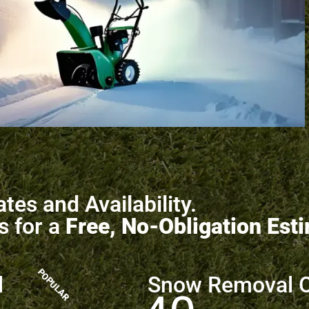
tes and Availability.
s for a
Free, No-Obligation Est
POPULAR
l
Snow Removal 