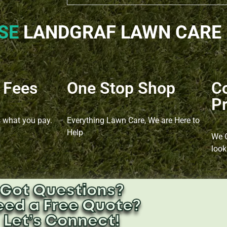
SE
LANDGRAF LAWN CARE​
 Fees
One Stop Shop
C
Pr
s what you pay.
Everything Lawn Care, We are Here to
Help
We O
look
Got Questions?
eed a Free Quote?
Let’s Connect!