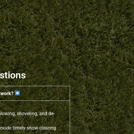
stions
e work?
lowing, shoveling, and de-
ovide timely snow clearing