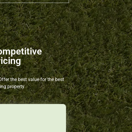
ompetitive
icing
ffer the best value for the best
ing property