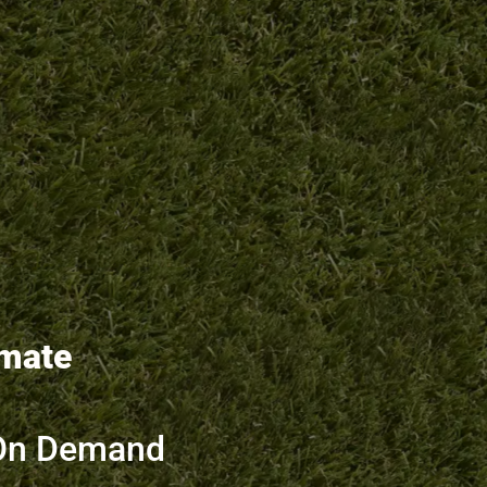
imate
On Demand