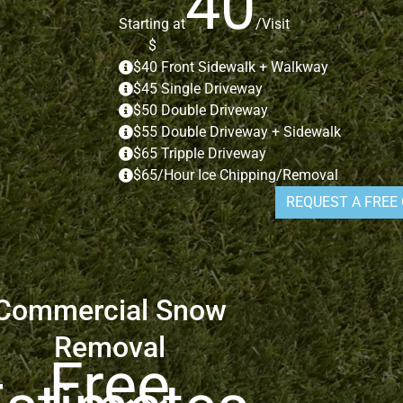
40
Starting at
/Visit
$
$40 Front Sidewalk + Walkway
$45 Single Driveway
$50 Double Driveway
$55 Double Driveway + Sidewalk
$65 Tripple Driveway
$65/Hour Ice Chipping/Removal
REQUEST A FREE
Commercial Snow
Removal
Free