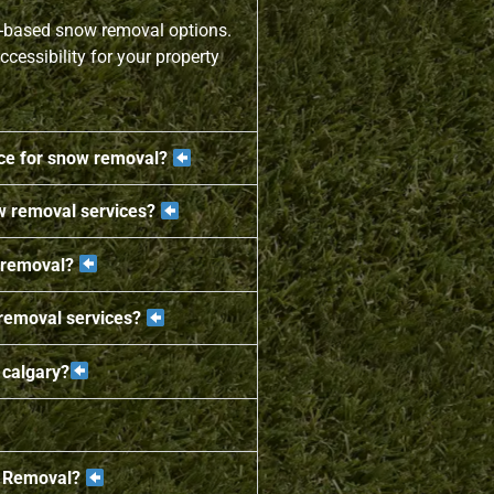
t-based snow removal options.
ccessibility for your property
ice for snow removal?
w removal services?
 removal?
 removal services?
 calgary?
w Removal?