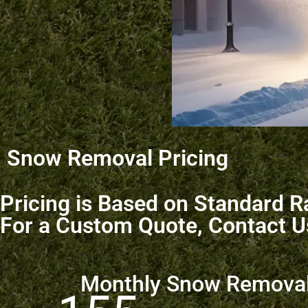
Snow Removal Pricing
Pricing is Based on Standard Ra
For a Custom Quote, Contact U
Monthly Snow Remova