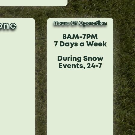
Hours Of Operation
one
8AM-7PM
7 Days a Week
During Snow
Events, 24-7