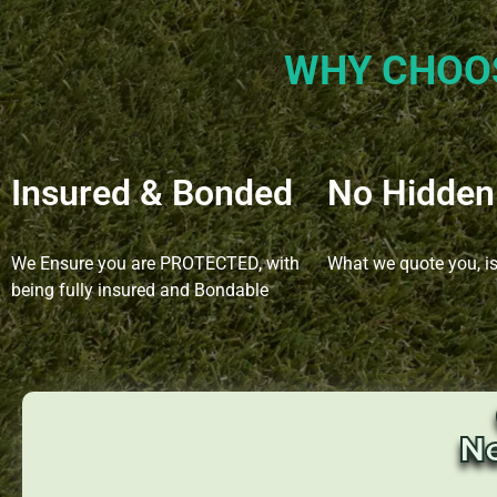
WHY CHOO
Insured & Bonded
No Hidden
We Ensure you are PROTECTED, with
What we quote you, i
being fully insured and Bondable
N