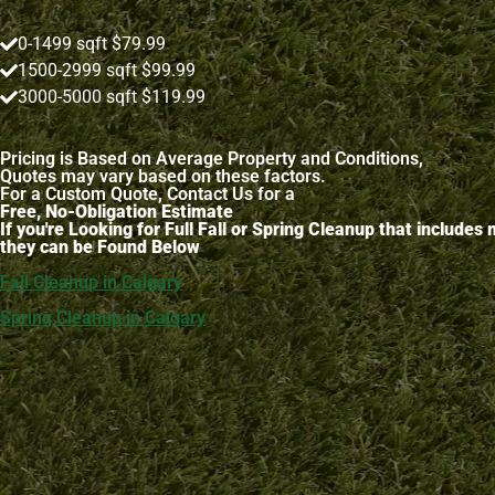
0-1499 sqft $79.99
1500-2999 sqft $99.99
3000-5000 sqft $119.99
Pricing is Based on Average Property and Conditions,
Quotes may vary based on these factors.
For a Custom Quote, Contact Us for a
Free, No-Obligation Estimate
If you're Looking for Full Fall or Spring Cleanup that include
they can be Found Below
Fall Cleanup in Calgary
Spring Cleanup in Calgary