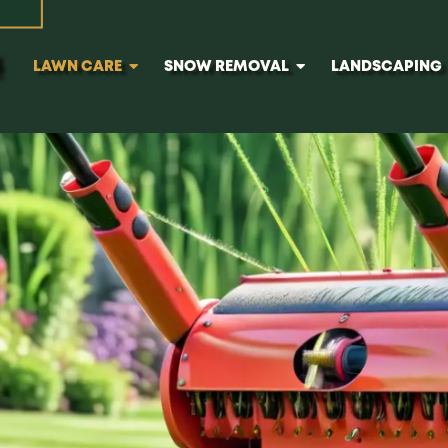
e in Calgary
LAWN CARE
SNOW REMOVAL
LANDSCAPING