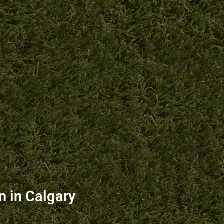
 in Calgary