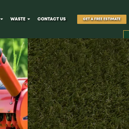
WASTE
CONTACT US
GET A FREE ESTIMATE