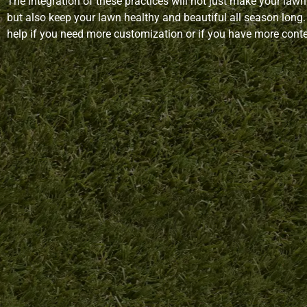
The integration of these practices will not just make your lawn 
but also keep your lawn healthy and beautiful all season long.
help if you need more customization or if you have more conten