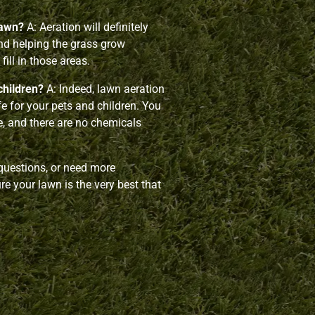
lawn?
A: Aeration will definitely
and helping the grass grow
fill in those areas.
children?
A: Indeed, lawn aeration
afe for your pets and children. You
ce, and there are no chemicals
 questions, or need more
e your lawn is the very best that