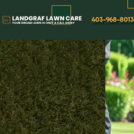
Lawn Core Aeration Servic
403-968-8013