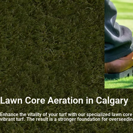
Lawn Core Aeration in Calgary
Enhance the vitality of your turf with our specialized lawn co
vibrant turf. The result is a stronger foundation for overseed