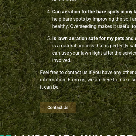
Can aeration fix the bare spots in my 
help bare spots by improving the soil 
healthy. Overseeding makes it useful to 
Is lawn aeration safe for my pets and 
is a natural process that is perfectly s
can use your lawn right after the servi
involved.
Feel free to contact us if you have any other
information. From us, we are here to make sur
it can be.
Contact Us