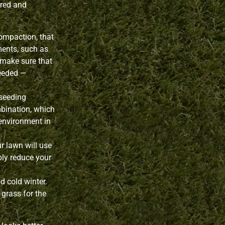
ured and
ompaction, that
ments, such as
o make sure that
needed —
seeding
ombination, which
 environment in
r lawn will use
ibly reduce your
d cold winter.
 grass for the