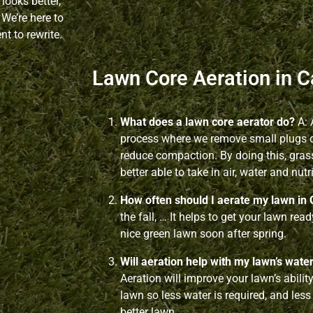
looks better,
 We’re here to
t to rewrite.
Lawn Core Aeration in C
What does a lawn core aerator do?
A: 
process where we remove small plugs of
reduce compaction. By doing this, gras
better able to take in air, water and nutr
How often should I aerate my lawn in 
the fall, … It helps to get your lawn rea
nice green lawn soon after spring.
Will aeration help with my lawn’s wate
Aeration will improve your lawn’s abilit
lawn so less water is required, and less
better lawn.