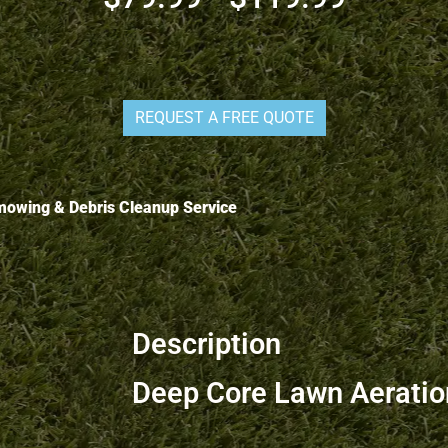
REQUEST A FREE QUOTE
s mowing & Debris Cleanup Service
Description
Deep Core Lawn Aeration