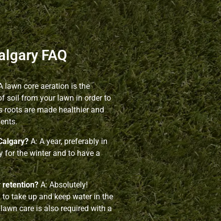
algary FAQ
A lawn core aeration is the
 soil from your lawn in order to
s roots are made healthier and
ients.
Calgary?
A: A year, preferably in
dy for the winter and to have a
r retention?
A: Absolutely!
y to take up and keep water in the
 lawn care is also required with a