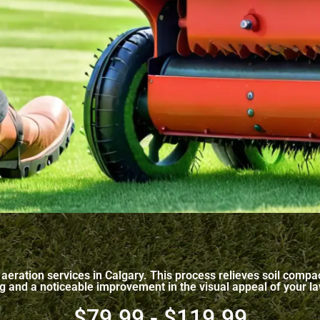
re aeration services in Calgary. This process relieves soil com
ing and a noticeable improvement in the visual appeal of your l
$79.99 - $119.99