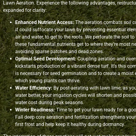
Lawn Aeration. Experience the following advantages, restruct
expanded for clarity:
Enhanced Nutrient Access:
The aeration combats soil c
if could suffocate your lawn by preventing essential ele
air and water, to get to the roots. We perforate the soil t
these fundamental nutrients get to where they’re most 
avoiding sparse patches and dead zones.
Optimal Seed Development:
Coupling aeration and over
kickstarts production of a vibrant dense turf. It’s this c
is necessary for seed germination and to create a moist
which young plants can thrive.
Water Efficiency:
By post-aerating with lawn lime, as you
water better, your irrigation cycles will shorten and poss
water cost during peak seasons.
Winter Readiness:
Time to get your lawn ready for a goo
Fall deep core aeration and fertilization strengthens your
first frost and help keep it healthy during dormancy.