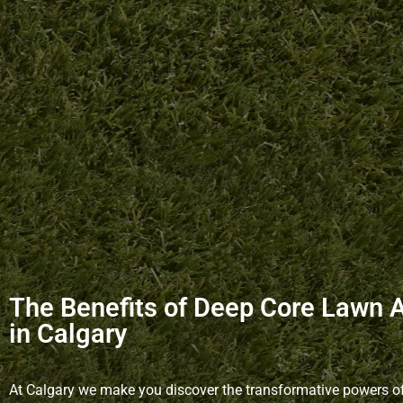
The Benefits of Deep Core Lawn 
in Calgary
At Calgary we make you discover the transformative powers o