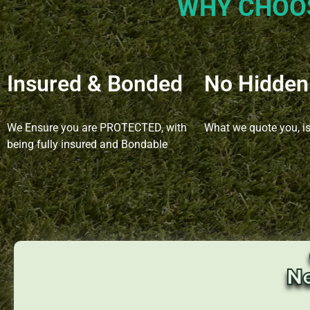
WHY CHOO
Insured & Bonded
No Hidden
We Ensure you are PROTECTED, with
What we quote you, i
being fully insured and Bondable
N