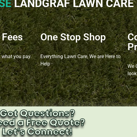
SE
LANDGRAF LAWN CARE​
 Fees
One Stop Shop
C
Pr
s what you pay.
Everything Lawn Care, We are Here to
Help
We O
look
Got Questions?
eed a Free Quote?
Let’s Connect!