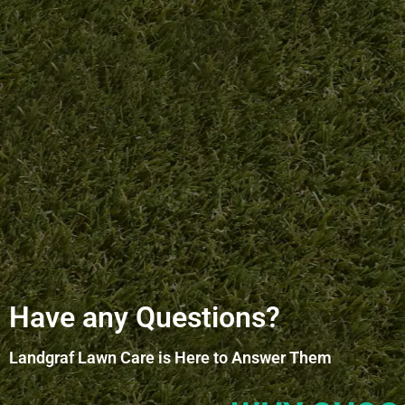
Have any Questions?
Landgraf Lawn Care is Here to Answer Them