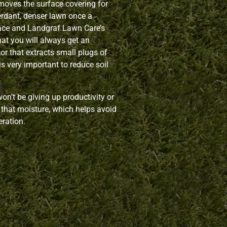
moves the surface covering for
erdant, denser lawn once a
lace and Landgraf Lawn Care’s
hat you will always get an
or that extracts small plugs of
is very important to reduce soil
n’t be giving up productivity or
ll that moisture, which helps avoid
eration.