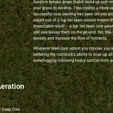
Aeration breaks down thatch build up and re
your grass to develop. This creates a more v
successful over seeding has been set into p
expert use of a top tier lawn aerator means t
impeccable result – a top tier lawn core aerat
soil and leaves them on the ground. Yet, this 
density and increase the flow of nutrients.
Whatever lawn care option you choose, you wo
bettering the rootstock’s ability to soak up a
waterlogging following heavy rainfall from a
Aeration
f Deep Core