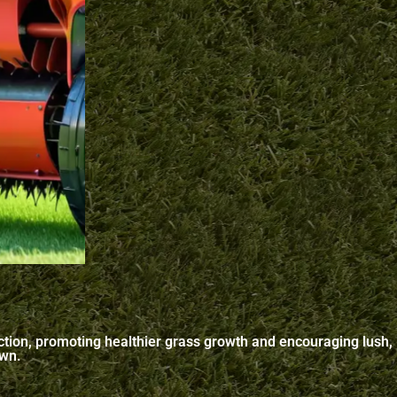
paction, promoting healthier grass growth and encouraging lush,
awn.