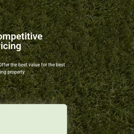
ompetitive
icing
ffer the best value for the best
ing property