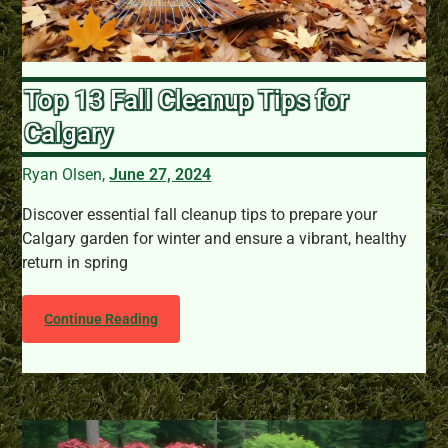
Top 13 Fall Cleanup Tips for
Calgary
Ryan Olsen,
June 27, 2024
Discover essential fall cleanup tips to prepare your
Calgary garden for winter and ensure a vibrant, healthy
return in spring
Continue Reading