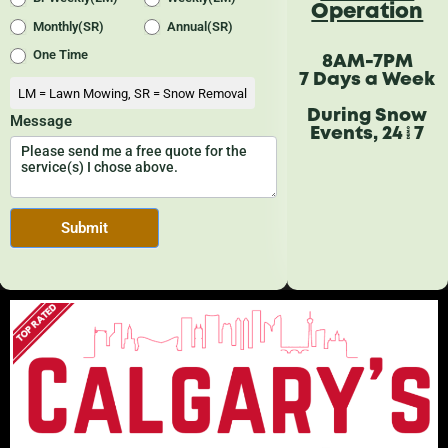
Operation
8AM-7PM
7 Days a Week
During Snow
Events, 24/7