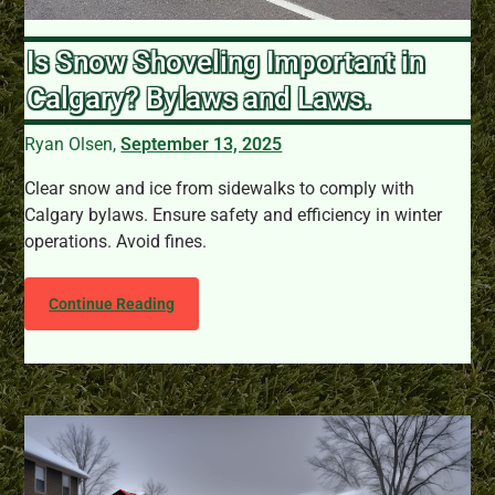
Is Snow Shoveling Important in
Calgary? Bylaws and Laws.
Ryan Olsen,
September 13, 2025
Clear snow and ice from sidewalks to comply with
Calgary bylaws. Ensure safety and efficiency in winter
operations. Avoid fines.
Continue Reading