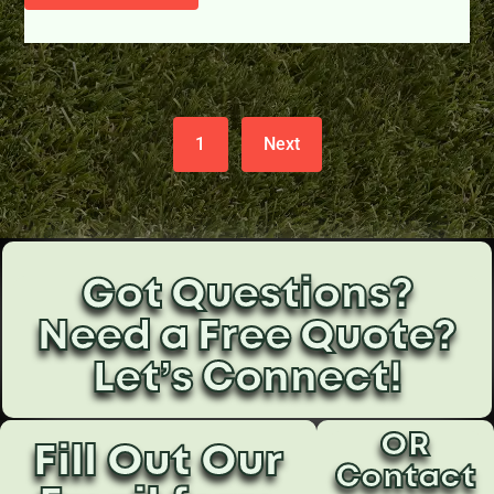
1
Next
Got Questions?
Need a Free Quote?
Let’s Connect!
OR
Fill Out Our
Contact