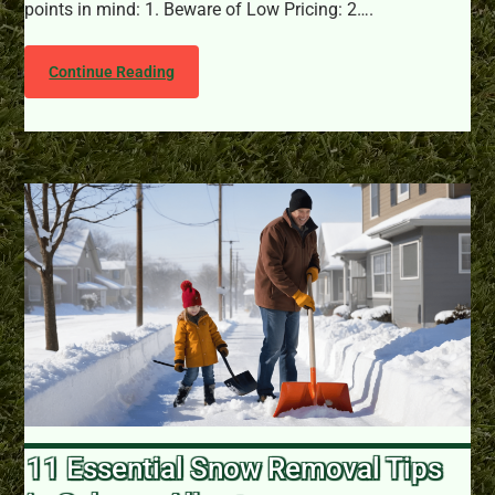
points in mind: 1. Beware of Low Pricing: 2….
Continue Reading
11 Essential Snow Removal Tips