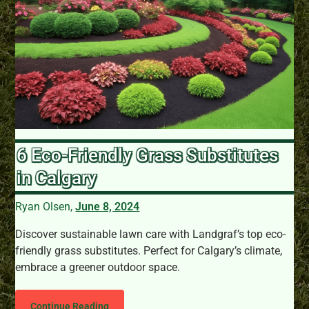
6 Eco-Friendly Grass Substitutes
in Calgary
Ryan Olsen,
June 8, 2024
Discover sustainable lawn care with Landgraf’s top eco-
friendly grass substitutes. Perfect for Calgary’s climate,
embrace a greener outdoor space.
Continue Reading