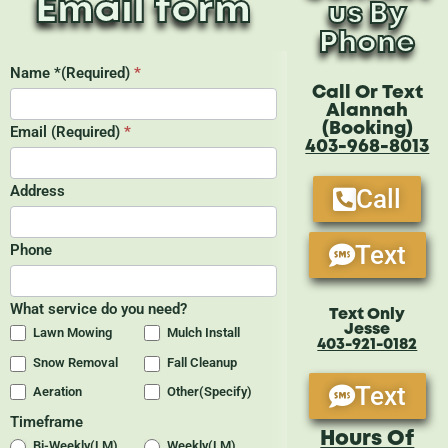
Email form
us By
Phone
Call Or Text
Alannah
(Booking)
403-968-8013
Call
Text
Text Only
Jesse
403-921-0182
Text
Hours Of