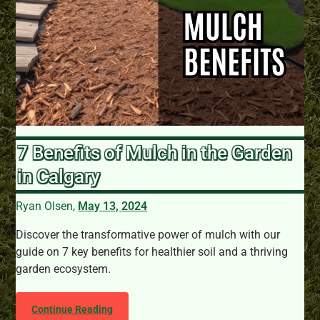
7 Benefits of Mulch in the Garden
in Calgary
Ryan Olsen,
May 13, 2024
Discover the transformative power of mulch with our
guide on 7 key benefits for healthier soil and a thriving
garden ecosystem.
Continue Reading