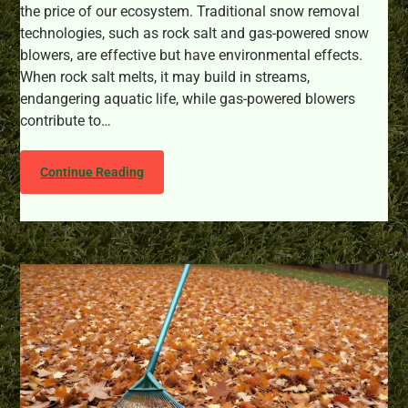
the price of our ecosystem. Traditional snow removal
technologies, such as rock salt and gas-powered snow
blowers, are effective but have environmental effects.
When rock salt melts, it may build in streams,
endangering aquatic life, while gas-powered blowers
contribute to…
Continue Reading