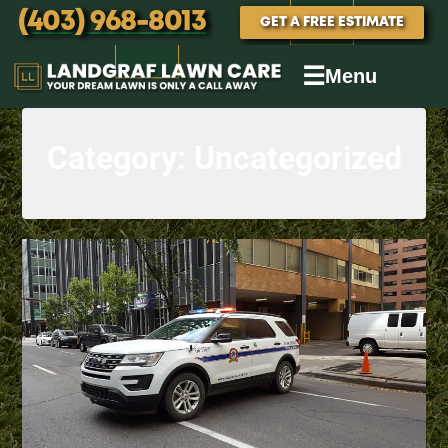
(403) 968-8013
GET A FREE ESTIMATE
☰
Menu
Category:
Uncategorized