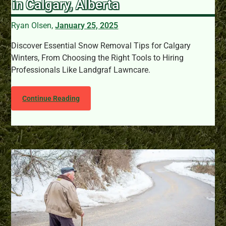
in Calgary, Alberta
Ryan Olsen,
January 25, 2025
Discover Essential Snow Removal Tips for Calgary
Winters, From Choosing the Right Tools to Hiring
Professionals Like Landgraf Lawncare.
Continue Reading