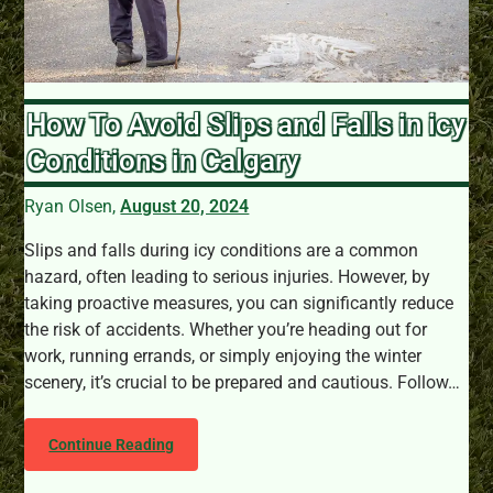
How To Avoid Slips and Falls in icy
Conditions in Calgary
Ryan Olsen,
August 20, 2024
Slips and falls during icy conditions are a common
hazard, often leading to serious injuries. However, by
taking proactive measures, you can significantly reduce
the risk of accidents. Whether you’re heading out for
work, running errands, or simply enjoying the winter
scenery, it’s crucial to be prepared and cautious. Follow…
Continue Reading