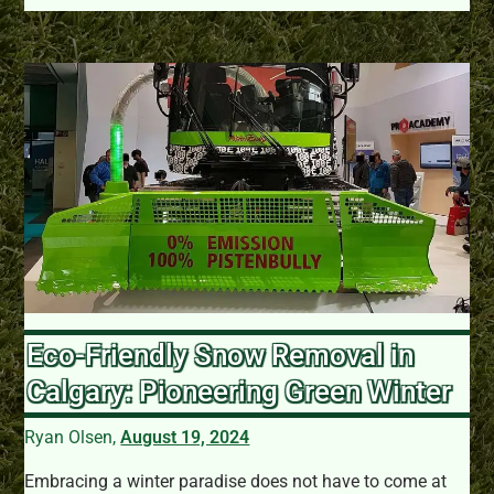
Eco-Friendly Snow Removal in
Calgary: Pioneering Green Winter
Ryan Olsen,
August 19, 2024
Embracing a winter paradise does not have to come at