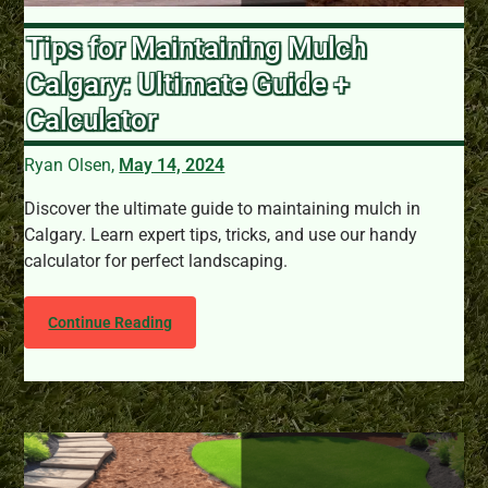
Tips for Maintaining Mulch
Calgary: Ultimate Guide +
Calculator
Ryan Olsen,
May 14, 2024
Discover the ultimate guide to maintaining mulch in
Calgary. Learn expert tips, tricks, and use our handy
calculator for perfect landscaping.
Continue Reading