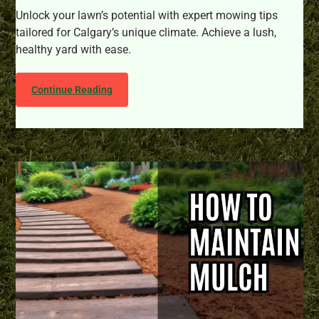
Unlock your lawn’s potential with expert mowing tips
tailored for Calgary’s unique climate. Achieve a lush,
healthy yard with ease.
Continue Reading