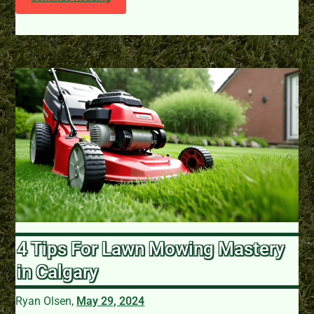
4 Tips For Lawn Mowing Mastery
in Calgary
Ryan Olsen,
May 29, 2024