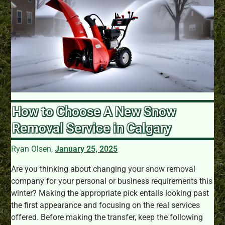
How to Choose A New Snow
Removal Service in Calgary
Ryan Olsen,
January 25, 2025
Are you thinking about changing your snow removal
company for your personal or business requirements this
winter? Making the appropriate pick entails looking past
the first appearance and focusing on the real services
offered. Before making the transfer, keep the following