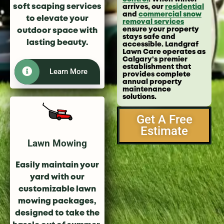
soft scaping services
arrives, our
residential
and
commercial snow
to elevate your
removal services
ensure your property
outdoor space with
stays safe and
lasting beauty.
accessible. Landgraf
Lawn Care operates as
Calgary's premier
establishment that
Learn More
provides complete
annual property
maintenance
solutions.
Get A Free
Estimate
Lawn Mowing
Easily maintain your
yard with our
customizable lawn
mowing packages,
designed to take the