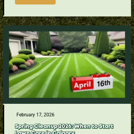
February 17, 2026
Spring Cleanup 2026: When to Start
Lawn Care in Calgary