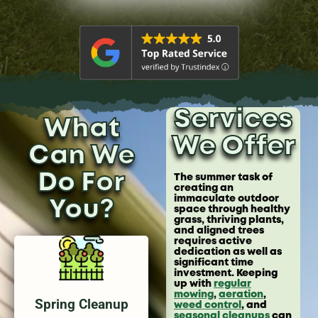
Services
What
We Offer
Can We
Do For
The summer task of
creating an
immaculate outdoor
You?
space through healthy
grass, thriving plants,
and aligned trees
requires active
dedication as well as
significant time
investment. Keeping
up with
regular
mowing
,
aeration
,
Spring Cleanup
weed control
, and
seasonal cleanups
can