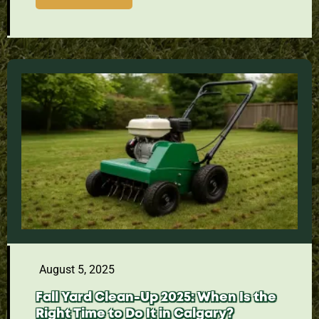
August 5, 2025
Fall Yard Clean-Up 2025: When Is the
Right Time to Do It in Calgary?