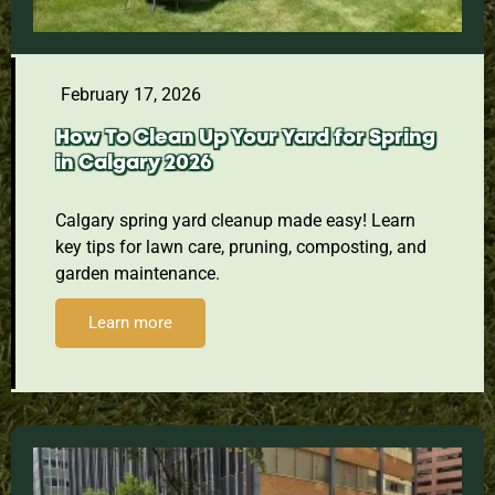
February 17, 2026
How To Clean Up Your Yard for Spring
in Calgary 2026
Calgary spring yard cleanup made easy! Learn
key tips for lawn care, pruning, composting, and
garden maintenance.
Learn more