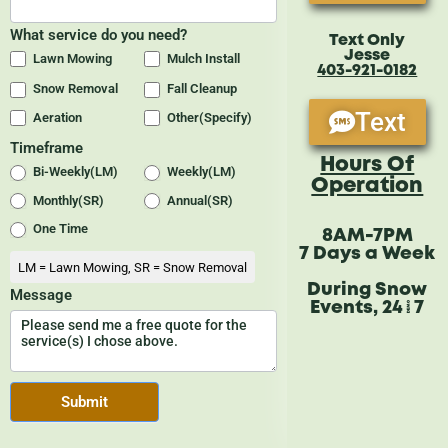
Text Only
Jesse
403-921-0182
Text
Hours Of
Operation
8AM-7PM
7 Days a Week
During Snow
Events, 24/7