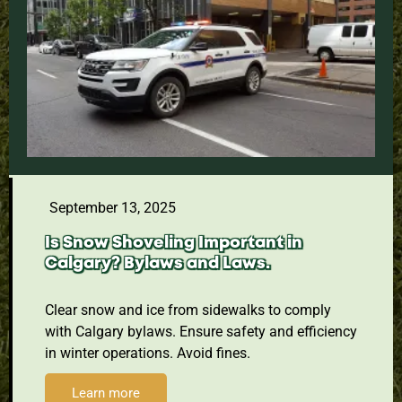
September 13, 2025
Is Snow Shoveling Important in
Calgary? Bylaws and Laws.
Clear snow and ice from sidewalks to comply
with Calgary bylaws. Ensure safety and efficiency
in winter operations. Avoid fines.
Learn more