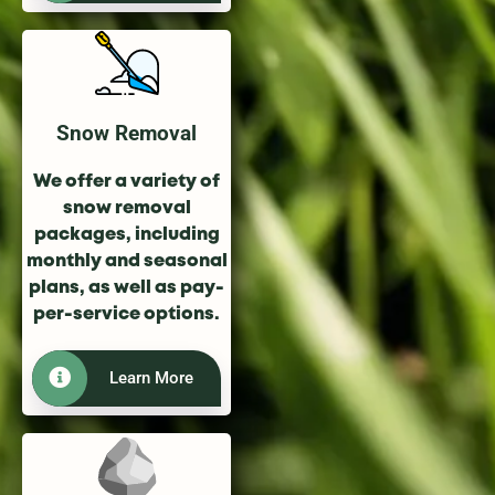
Snow Removal
We offer a variety of
snow removal
packages, including
monthly and seasonal
plans, as well as pay-
per-service options.
Learn More