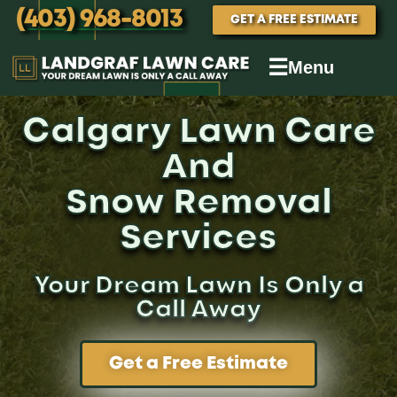
(403) 968-8013
GET A FREE ESTIMATE
☰
Menu
Calgary Lawn Care
And
Snow Removal
Services
Your Dream Lawn Is Only a
Call Away
Get a Free Estimate