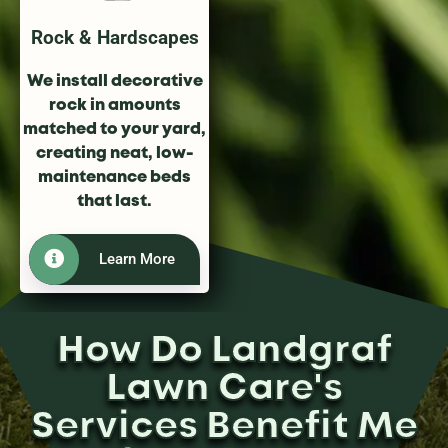
Rock & Hardscapes
We install decorative
rock in amounts
matched to your yard,
creating neat, low-
maintenance beds
that last.
Learn More
How Do Landgraf
Lawn Care's
Services Benefit Me