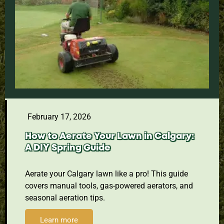
February 17, 2026
How to Aerate Your Lawn in Calgary:
A DIY Spring Guide
Aerate your Calgary lawn like a pro! This guide
covers manual tools, gas-powered aerators, and
seasonal aeration tips.
Learn more