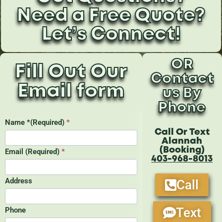
Need a Free Quote?
Let’s Connect!
OR
Fill Out Our
Contact
Email form
us By
Phone
Call Or Text
Alannah
(Booking)
403-968-8013
Call
Text