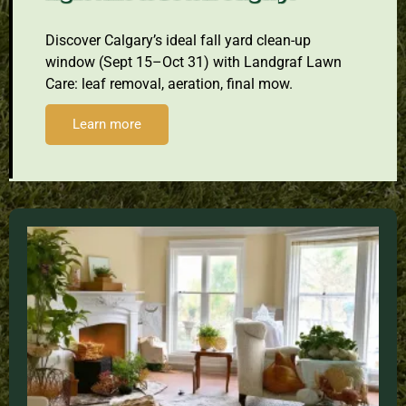
Discover Calgary’s ideal fall yard clean-up
window (Sept 15–Oct 31) with Landgraf Lawn
Care: leaf removal, aeration, final mow.
Learn more