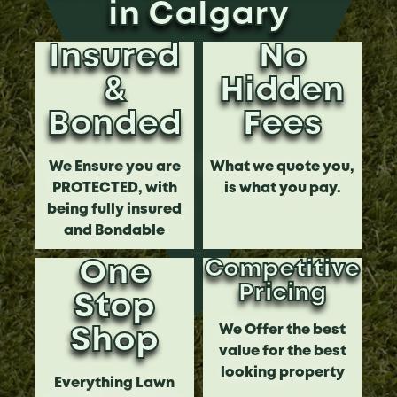
in Calgary
Insured
No
&
Hidden
Bonded
Fees
We Ensure you are
What we quote you,
PROTECTED, with
is what you pay.
being fully insured
and Bondable
One
Competitive
Pricing
Stop
We Offer the best
Shop
value for the best
looking property
Everything Lawn