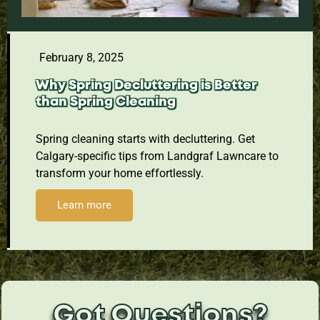
February 8, 2025
Why Spring Decluttering is Better
than Spring Cleaning
Spring cleaning starts with decluttering. Get
Calgary-specific tips from Landgraf Lawncare to
transform your home effortlessly.
Learn more
Got Questions?