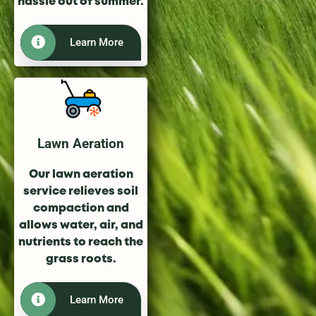
hassle out of summer.
Learn More
Lawn Aeration
Our lawn aeration
service relieves soil
compaction and
allows water, air, and
nutrients to reach the
grass roots.
Learn More