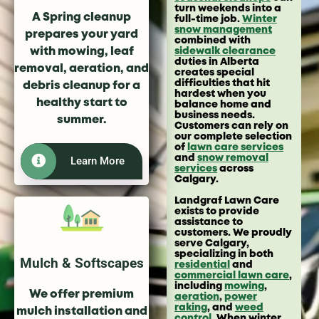
turn weekends into a
A Spring cleanup
full-time job.
Winter
snow management
prepares your yard
combined with
with mowing, leaf
sidewalk clearance
duties in Alberta
removal, aeration, and
creates special
difficulties that hit
debris cleanup for a
hardest when you
healthy start to
balance home and
business needs.
summer.
Customers can rely on
our complete selection
of
lawn care services
and
snow removal
Learn More
services
across
Calgary.
Landgraf Lawn Care
exists to provide
assistance to
customers. We proudly
serve Calgary,
specializing in both
Mulch & Softscapes
residential
and
commercial lawn care
,
including
mowing
,
We offer premium
aeration
,
power
raking
, and
weed
mulch installation and
control
. When winter