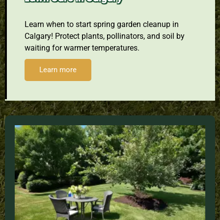
Learn when to start spring garden cleanup in
Calgary! Protect plants, pollinators, and soil by
waiting for warmer temperatures.
Learn more