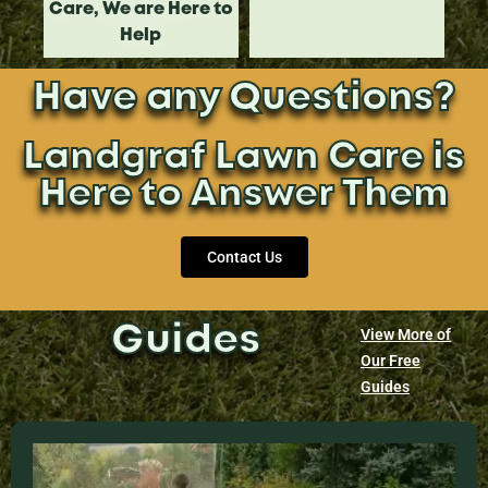
Care, We are Here to
Help
Have any Questions?
Landgraf Lawn Care is
Here to Answer Them
Contact Us
Guides
View More of
Our Free
Guides