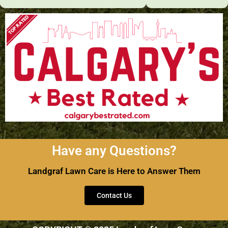
Have any Questions?
Landgraf Lawn Care is Here to Answer Them
Contact Us